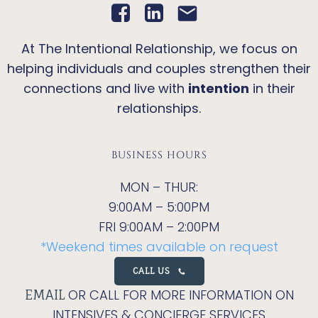
At The Intentional Relationship, we focus on
helping individuals and couples strengthen their
connections and live with
intention
in their
relationships.
BUSINESS HOURS
MON – THUR:
9:00AM – 5:00PM
FRI 9:00AM – 2:00PM
*Weekend times available on request
CALL US
OR CALL FOR MORE INFORMATION ON
EMAIL
INTENSIVES & CONCIERGE SERVICES