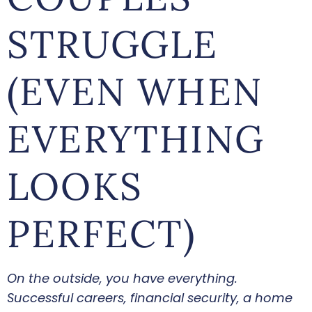
STRUGGLE
(EVEN WHEN
EVERYTHING
LOOKS
PERFECT)
On the outside, you have everything.
Successful careers, financial security, a home