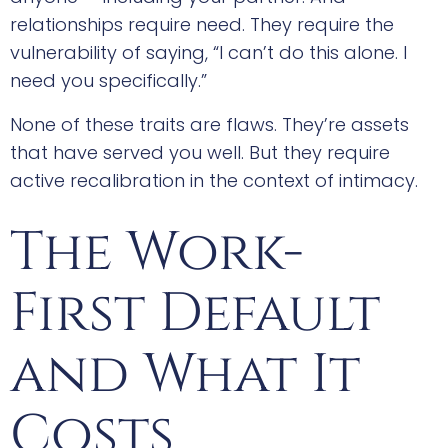
relationships require need. They require the
vulnerability of saying, “I can’t do this alone. I
need you specifically.”
None of these traits are flaws. They’re assets
that have served you well. But they require
active recalibration in the context of intimacy.
The Work-
First Default
and What It
Costs