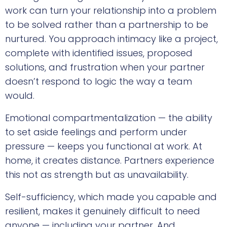
work can turn your relationship into a problem
to be solved rather than a partnership to be
nurtured. You approach intimacy like a project,
complete with identified issues, proposed
solutions, and frustration when your partner
doesn’t respond to logic the way a team
would.
Emotional compartmentalization — the ability
to set aside feelings and perform under
pressure — keeps you functional at work. At
home, it creates distance. Partners experience
this not as strength but as unavailability.
Self-sufficiency, which made you capable and
resilient, makes it genuinely difficult to need
anyone — including your partner. And