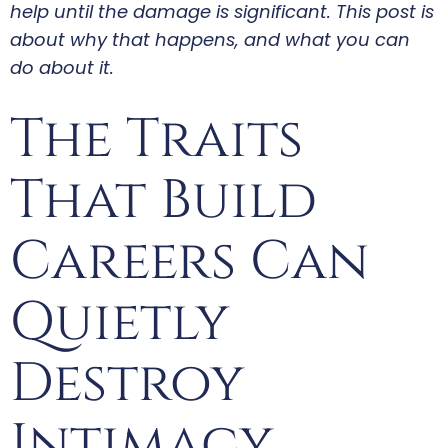
help until the damage is significant. This post is
about why that happens, and what you can
do about it.
The Traits
That Build
Careers Can
Quietly
Destroy
Intimacy