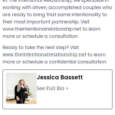
At The Intentional Relationship, we specialize in
working with driven, accomplished couples who
are ready to bring that same intentionality to
their most important partnership. Visit
www.theintentionalrelationship.net to learn
more or schedule a consultation.
Ready to take the next step? Visit
to learn
www.theintentionalrelationship.net
more or schedule a confidential consultation.
Jessica Bassett
See Full Bio