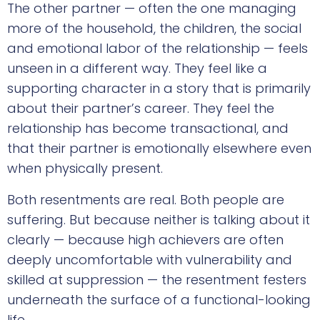
The other partner — often the one managing
more of the household, the children, the social
and emotional labor of the relationship — feels
unseen in a different way. They feel like a
supporting character in a story that is primarily
about their partner’s career. They feel the
relationship has become transactional, and
that their partner is emotionally elsewhere even
when physically present.
Both resentments are real. Both people are
suffering. But because neither is talking about it
clearly — because high achievers are often
deeply uncomfortable with vulnerability and
skilled at suppression — the resentment festers
underneath the surface of a functional-looking
life.