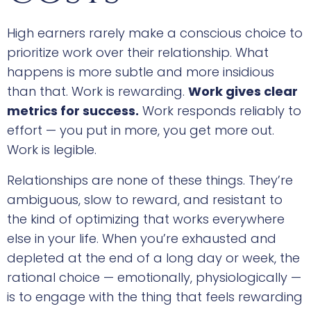
High earners rarely make a conscious choice to
prioritize work over their relationship. What
happens is more subtle and more insidious
than that. Work is rewarding.
Work gives clear
metrics for success.
Work responds reliably to
effort — you put in more, you get more out.
Work is legible.
Relationships are none of these things. They’re
ambiguous, slow to reward, and resistant to
the kind of optimizing that works everywhere
else in your life. When you’re exhausted and
depleted at the end of a long day or week, the
rational choice — emotionally, physiologically —
is to engage with the thing that feels rewarding