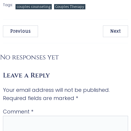
Tags:
couples counseling
Couples Therapy
Previous
Next
No responses yet
Leave a Reply
Your email address will not be published.
Required fields are marked
*
Comment
*