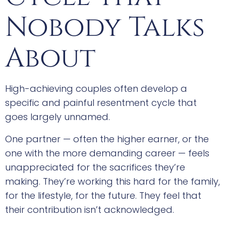
Nobody Talks
About
High-achieving couples often develop a
specific and painful resentment cycle that
goes largely unnamed.
One partner — often the higher earner, or the
one with the more demanding career — feels
unappreciated for the sacrifices they’re
making. They’re working this hard for the family,
for the lifestyle, for the future. They feel that
their contribution isn’t acknowledged.