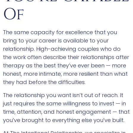
Of
The same capacity for excellence that you
bring to your career is available to your
relationship. High-achieving couples who do
the work often describe their relationships after
therapy as the best they’ve ever been — more
honest, more intimate, more resilient than what
they had before the difficulties.
The relationship you want isn’t out of reach. It
just requires the same willingness to invest — in
time, attention, and honest engagement — that
you’ve brought to everything else you’ve built.