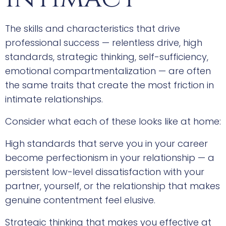
The skills and characteristics that drive
professional success — relentless drive, high
standards, strategic thinking, self-sufficiency,
emotional compartmentalization — are often
the same traits that create the most friction in
intimate relationships.
Consider what each of these looks like at home:
High standards that serve you in your career
become perfectionism in your relationship — a
persistent low-level dissatisfaction with your
partner, yourself, or the relationship that makes
genuine contentment feel elusive.
Strategic thinking that makes you effective at