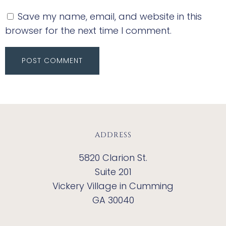
Save my name, email, and website in this
browser for the next time I comment.
ADDRESS
5820 Clarion St.
Suite 201
Vickery Village in Cumming
GA 30040