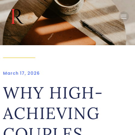
March 17, 2026
WHY HIGH-
ACHIEVING
COUPLES