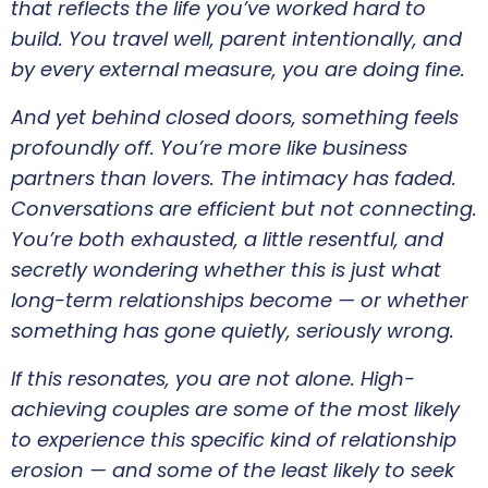
that reflects the life you’ve worked hard to
build. You travel well, parent intentionally, and
by every external measure, you are doing fine.
And yet behind closed doors, something feels
profoundly off. You’re more like business
partners than lovers. The intimacy has faded.
Conversations are efficient but not connecting.
You’re both exhausted, a little resentful, and
secretly wondering whether this is just what
long-term relationships become — or whether
something has gone quietly, seriously wrong.
If this resonates, you are not alone. High-
achieving couples are some of the most likely
to experience this specific kind of relationship
erosion — and some of the least likely to seek