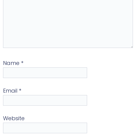
Name
*
Email
*
Website