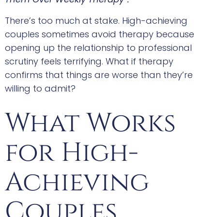
There’s too much at stake. High-achieving
couples sometimes avoid therapy because
opening up the relationship to professional
scrutiny feels terrifying. What if therapy
confirms that things are worse than they’re
willing to admit?
What Works
for High-
Achieving
Couples