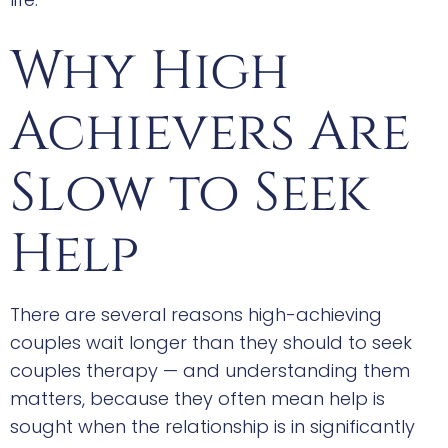
Why High
Achievers Are
Slow to Seek
Help
There are several reasons high-achieving
couples wait longer than they should to seek
couples therapy — and understanding them
matters, because they often mean help is
sought when the relationship is in significantly