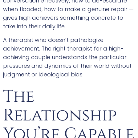
conversation effectively, how to de-escalate
when flooded, how to make a genuine repair —
gives high achievers something concrete to
take into their daily life.
A therapist who doesn’t pathologize
achievement. The right therapist for a high-
achieving couple understands the particular
pressures and dynamics of their world without
judgment or ideological bias.
The
Relationship
You’re Capable