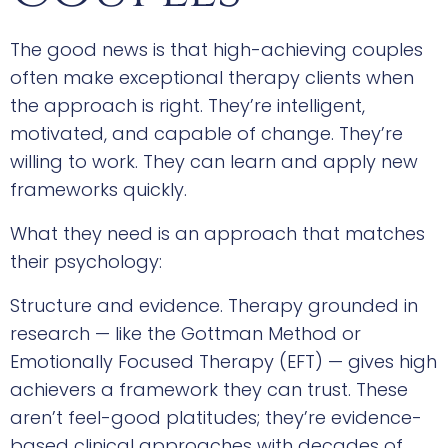
The good news is that high-achieving couples
often make exceptional therapy clients when
the approach is right. They’re intelligent,
motivated, and capable of change. They’re
willing to work. They can learn and apply new
frameworks quickly.
What they need is an approach that matches
their psychology:
Structure and evidence. Therapy grounded in
research — like the Gottman Method or
Emotionally Focused Therapy (EFT) — gives high
achievers a framework they can trust. These
aren’t feel-good platitudes; they’re evidence-
based clinical approaches with decades of