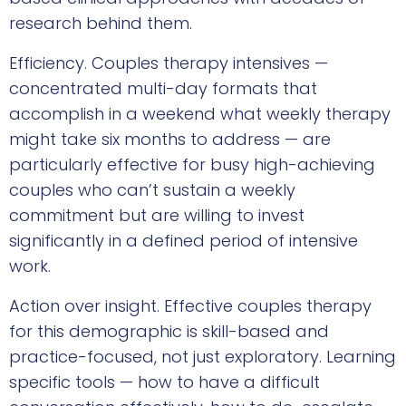
research behind them.
Efficiency. Couples therapy intensives —
concentrated multi-day formats that
accomplish in a weekend what weekly therapy
might take six months to address — are
particularly effective for busy high-achieving
couples who can’t sustain a weekly
commitment but are willing to invest
significantly in a defined period of intensive
work.
Action over insight. Effective couples therapy
for this demographic is skill-based and
practice-focused, not just exploratory. Learning
specific tools — how to have a difficult