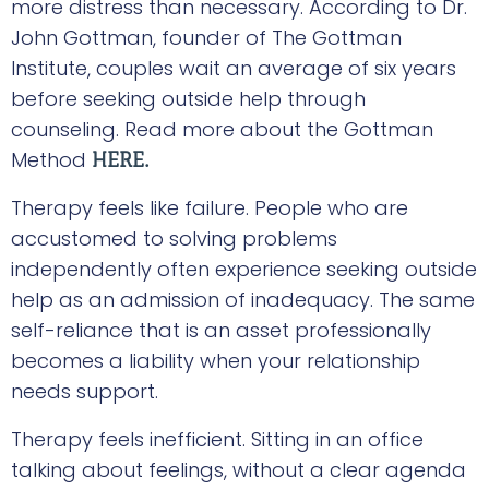
more distress than necessary. According to Dr.
John Gottman, founder of The Gottman
Institute, couples wait an average of six years
before seeking outside help through
counseling. Read more about the Gottman
Method
HERE.
Therapy feels like failure. People who are
accustomed to solving problems
independently often experience seeking outside
help as an admission of inadequacy. The same
self-reliance that is an asset professionally
becomes a liability when your relationship
needs support.
Therapy feels inefficient. Sitting in an office
talking about feelings, without a clear agenda