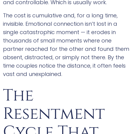
and controllable. Which is usually work.
The cost is cumulative and, for a long time,
invisible. Emotional connection isn’t lost in a
single catastrophic moment — it erodes in
thousands of small moments where one
partner reached for the other and found them
absent, distracted, or simply not there. By the
time couples notice the distance, it often feels
vast and unexplained.
The
Resentment
Cycle That