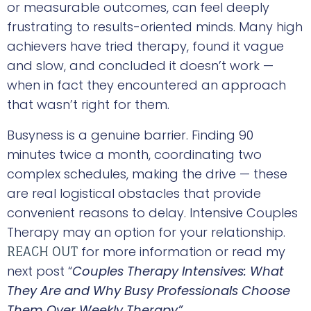
or measurable outcomes, can feel deeply
frustrating to results-oriented minds. Many high
achievers have tried therapy, found it vague
and slow, and concluded it doesn’t work —
when in fact they encountered an approach
that wasn’t right for them.
Busyness is a genuine barrier. Finding 90
minutes twice a month, coordinating two
complex schedules, making the drive — these
are real logistical obstacles that provide
convenient reasons to delay. Intensive Couples
Therapy may an option for your relationship.
for more information or read my
REACH OUT
next post “
Couples Therapy Intensives: What
They Are and Why Busy Professionals Choose
Them Over Weekly Therapy”.