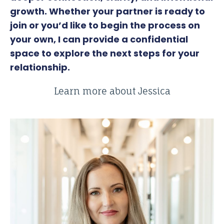
growth. Whether your partner is ready to
join or you’d like to begin the process on
your own, I can provide a confidential
space to explore the next steps for your
relationship.
Learn more about Jessica