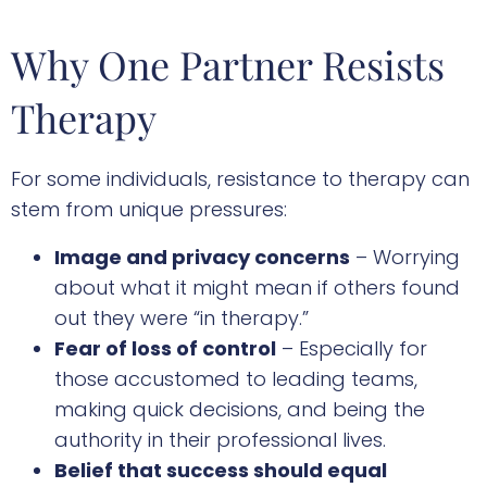
Why One Partner Resists
Therapy
For some individuals, resistance to therapy can
stem from unique pressures:
Image and privacy concerns
– Worrying
about what it might mean if others found
out they were “in therapy.”
Fear of loss of control
– Especially for
those accustomed to leading teams,
making quick decisions, and being the
authority in their professional lives.
Belief that success should equal