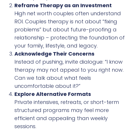
Reframe Therapy as an Investment
High net worth couples often understand
ROI. Couples therapy is not about “fixing
problems” but about future-proofing a
relationship – protecting the foundation of
your family, lifestyle, and legacy.
Acknowledge Their Concerns
Instead of pushing, invite dialogue: “I know
therapy may not appeal to you right now.
Can we talk about what feels
uncomfortable about it?”
Explore Alternative Formats
Private intensives, retreats, or short-term
structured programs may feel more
efficient and appealing than weekly
sessions.