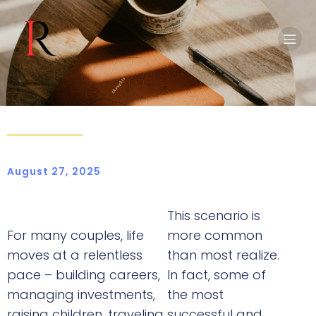
August 27, 2025
This scenario is
For many couples, life
more common
moves at a relentless
than most realize.
pace – building careers,
In fact, some of
managing investments,
the most
raising children, traveling,
successful and