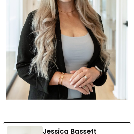
Jessica Bassett