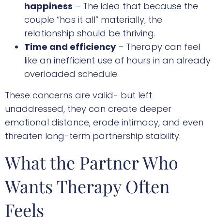
happiness
– The idea that because the
couple “has it all” materially, the
relationship should be thriving.
Time and efficiency
– Therapy can feel
like an inefficient use of hours in an already
overloaded schedule.
These concerns are valid- but left
unaddressed, they can create deeper
emotional distance, erode intimacy, and even
threaten long-term partnership stability.
What the Partner Who
Wants Therapy Often
Feels