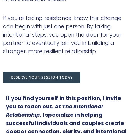
If you’re facing resistance, know this: change
can begin with just one person. By taking
intentional steps, you open the door for your
partner to eventually join you in building a
stronger, more resilient relationship.
RESERVE YOUR SESSION TODAY
If you find yourself in this position, I invite
you to reach out. At
The Intentional
Relationship
, I specialize in helping
successful individuals and couples create
deeper connection, clarity, and intentional