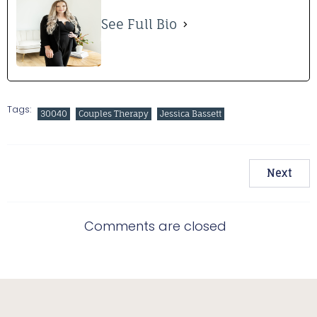
See Full Bio
Tags:
30040
Couples Therapy
Jessica Bassett
Next
Comments are closed