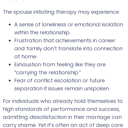
The spouse initiating therapy may experience:
A sense of loneliness or emotional isolation
within the relationship.
Frustration that achievements in career
and family don’t translate into connection
at home.
Exhaustion from feeling like they are
“carrying the relationship.”
Fear of conflict escalation or future
separation if issues remain unspoken.
For individuals who already hold themselves to
high standards of performance and success,
admitting dissatisfaction in their marriage can
carry shame. Yet it’s often an act of deep care