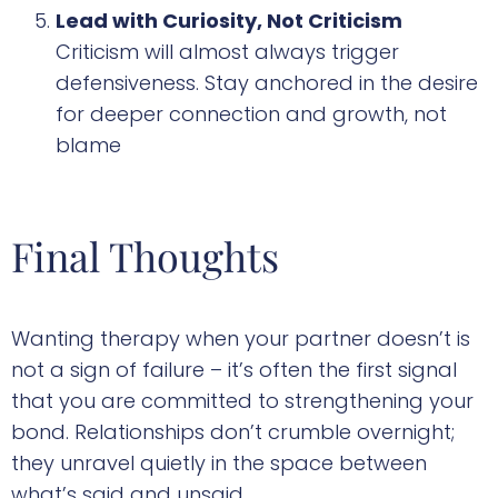
Lead with Curiosity, Not Criticism
Criticism will almost always trigger
defensiveness. Stay anchored in the desire
for deeper connection and growth, not
blame
Final Thoughts
Wanting therapy when your partner doesn’t is
not a sign of failure – it’s often the first signal
that you are committed to strengthening your
bond. Relationships don’t crumble overnight;
they unravel quietly in the space between
what’s said and unsaid.