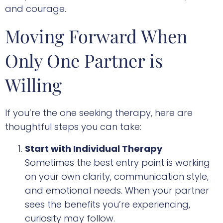
and courage.
Moving Forward When
Only One Partner is
Willing
If you’re the one seeking therapy, here are
thoughtful steps you can take:
Start with Individual Therapy
Sometimes the best entry point is working
on your own clarity, communication style,
and emotional needs. When your partner
sees the benefits you’re experiencing,
curiosity may follow.