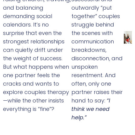
and balancing
outwardly “put
demanding social
together” couples
calendars. It’s no
struggle behind
surprise that even the
the scenes with
strongest relationships
communication
can quietly drift under
breakdowns,
the weight of success.
disconnection, and
But what happens when
unspoken
one partner feels the
resentment. And
cracks and wants to
often, only one
explore couples therapy
partner raises their
—while the other insists
hand to say:
“I
everything is “fine”?
think we need
help.”