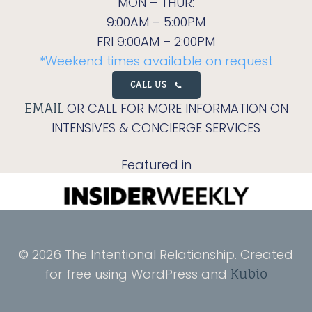
MON – THUR:
9:00AM – 5:00PM
FRI 9:00AM – 2:00PM
*Weekend times available on request
CALL US
OR CALL FOR MORE INFORMATION ON
EMAIL
INTENSIVES & CONCIERGE SERVICES
Featured in
© 2026 The Intentional Relationship. Created
for free using WordPress and
Kubio