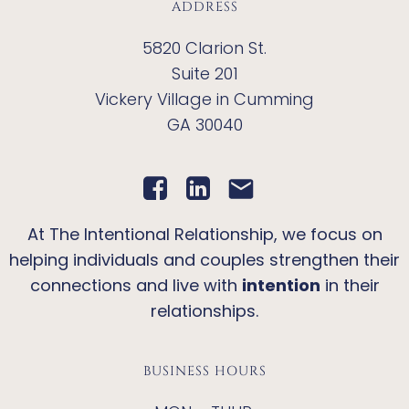
ADDRESS
5820 Clarion St.
Suite 201
Vickery Village in Cumming
GA 30040
At The Intentional Relationship, we focus on
helping individuals and couples strengthen their
connections and live with
intention
in their
relationships.
BUSINESS HOURS