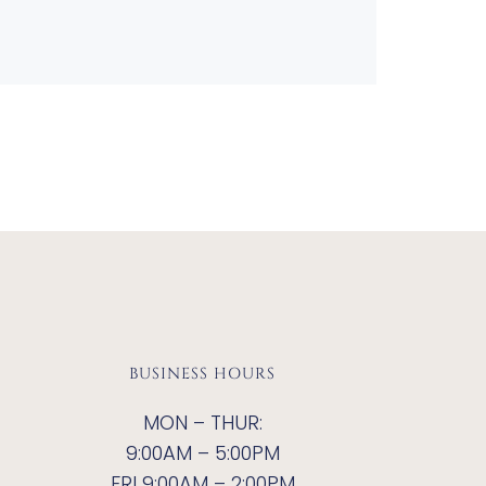
BUSINESS HOURS
MON – THUR:
9:00AM – 5:00PM
FRI 9:00AM – 2:00PM