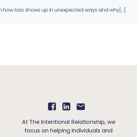
 on how loss shows up in unexpected ways and why[…]
At The Intentional Relationship, we
focus on helping individuals and