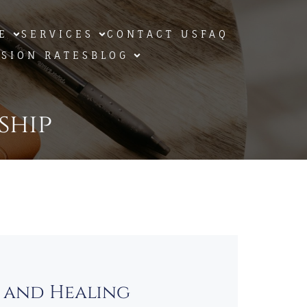
E
SERVICES
CONTACT US
FAQ
SSION RATES
BLOG
ship
s and Healing