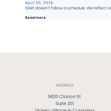
April 30, 2026
Grief doesn't follow a schedule. We reflect
Read more
ADDRESS
5820 Clarion St.
Suite 201
Vickery Village in Cumming