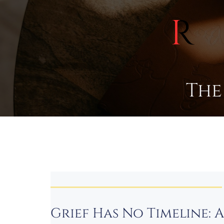
The
Grief Has No Timeline: 