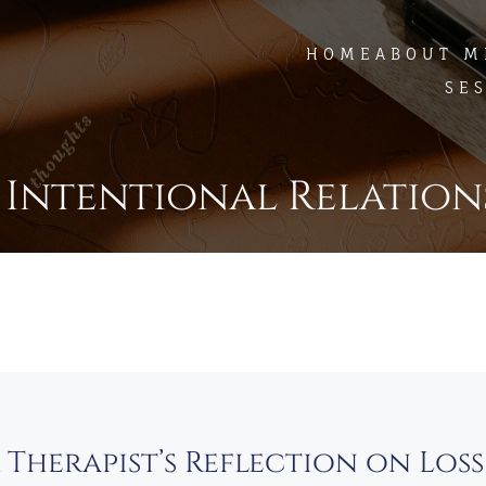
HOME
ABOUT M
SE
 Intentional Relation
A Therapist’s Reflection on Los