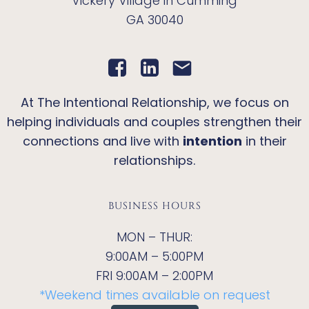
Vickery Village in Cumming
GA 30040
At The Intentional Relationship, we focus on
helping individuals and couples strengthen their
connections and live with
intention
in their
relationships.
BUSINESS HOURS
MON – THUR:
9:00AM – 5:00PM
FRI 9:00AM – 2:00PM
*Weekend times available on request