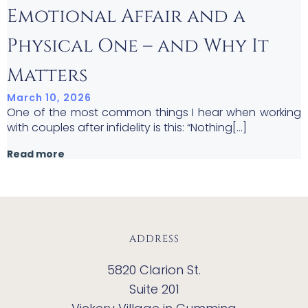
Emotional Affair and a
Physical One – and Why It
Matters
March 10, 2026
One of the most common things I hear when working
with couples after infidelity is this: “Nothing[…]
Read more
ADDRESS
5820 Clarion St.
Suite 201