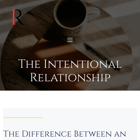
The Intentional
Relationship
The Difference Between an